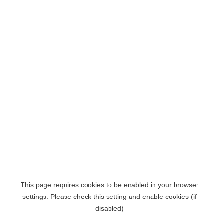
This page requires cookies to be enabled in your browser
settings. Please check this setting and enable cookies (if
disabled)