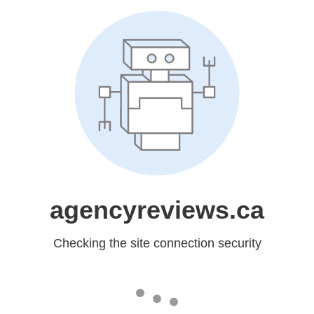
agencyreviews.ca
Checking the site connection security